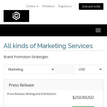
Čeština
Přihlášení
Registrace
Zobrazit košík
Togg
navig
All kinds of Marketing Services
Brand Promotion Stratergies
Press Release
Press Release Writing and Distribution
$250.00USD