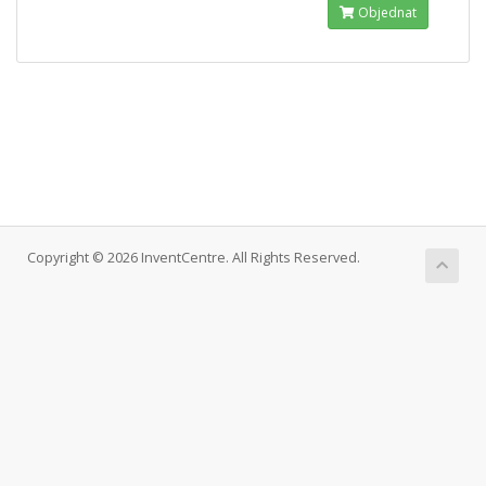
Objednat
Copyright © 2026 InventCentre. All Rights Reserved.